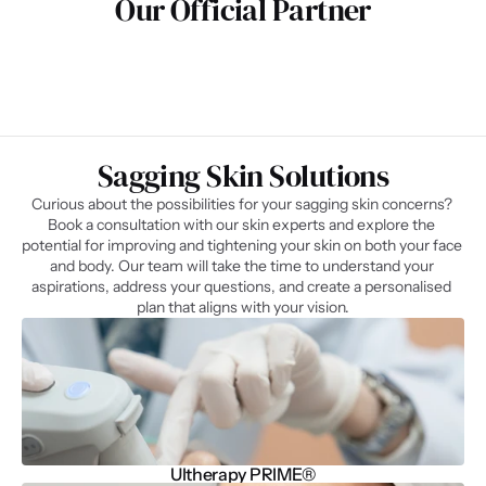
Our Official Partner
Sagging Skin Solutions​
Curious about the possibilities for your sagging skin concerns? 
Book a consultation with our skin experts and explore the 
potential for improving and tightening your skin on both your face 
and body. Our team will take the time to understand your 
aspirations, address your questions, and create a personalised 
plan that aligns with your vision.
Ultherapy PRIME®