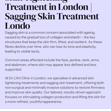
Treatment in London | 
Sagging Skin Treatment 
Londo
Sagging skin is a common concern associated with ageing, 
caused by the gradual loss of collagen and elastin - the key 
structures that keep the skin firm, lifted, and resilient. As these 
fibres decline over time, skin can lose its tone and elasticity, 
leading to visible laxity.
Common areas affected include the face, jawline, neck, arms, 
and abdomen, where skin may appear less defined and less 
supported.
At Dr L’Art Clinic in London, we specialise in advanced skin 
tightening treatments and sagging skin treatment, offering both 
non-surgical and minimally invasive solutions to restore firmness 
and improve skin quality. Our tailored, results-driven approach 
focuses on stimulating collagen production and lifting the skin for 
a more refined, youthful appearance.