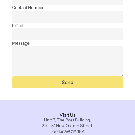
Contact Number
Email
Message
Send
Visit Us
Unit 3, The Post Building,
29 – 31 New Oxford Street,
London,WC1A 1BA