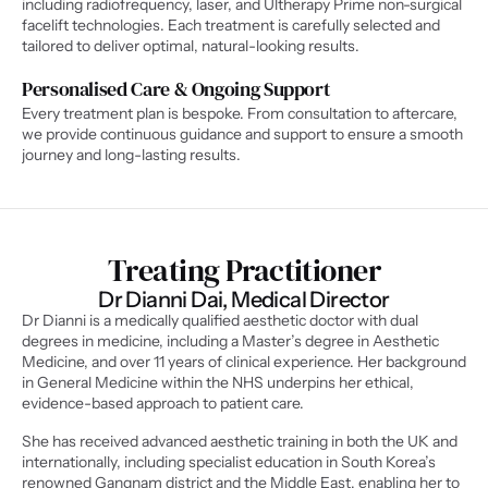
including radiofrequency, laser, and Ultherapy Prime non-surgical 
facelift technologies. Each treatment is carefully selected and 
tailored to deliver optimal, natural-looking results.
Personalised Care & Ongoing Support
Every treatment plan is bespoke. From consultation to aftercare, 
we provide continuous guidance and support to ensure a smooth 
journey and long-lasting results.
Treating Practitioner
Dr Dianni Dai, Medical Director
Dr Dianni is a medically qualified aesthetic doctor with dual 
degrees in medicine, including a Master’s degree in Aesthetic 
Medicine, and over 11 years of clinical experience. Her background 
in General Medicine within the NHS underpins her ethical, 
evidence-based approach to patient care.
She has received advanced aesthetic training in both the UK and 
internationally, including specialist education in South Korea’s 
renowned Gangnam district and the Middle East, enabling her to 