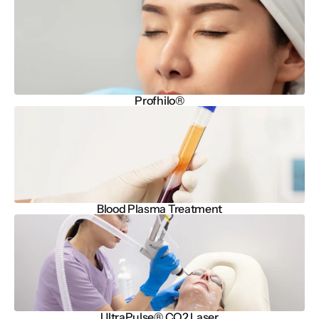
Profhilo®
Blood Plasma Treatment
UltraPulse® CO2 Laser