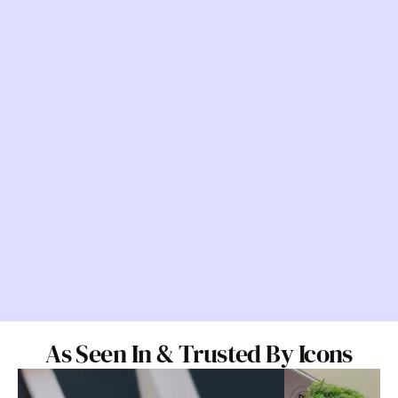
As Seen In & Trusted By Icons