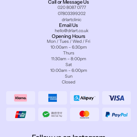
Call or Message Us
020 8087 0777
07803399202
drlartclinic
Email Us
hello@drlart.co.uk
Opening Hours
Mon / Tues / Wed / Fri
10:00am – 6:30pm
Thurs
11:30am – 8:00pm
Sat
10:00am – 6:00pm
Sun
Closed