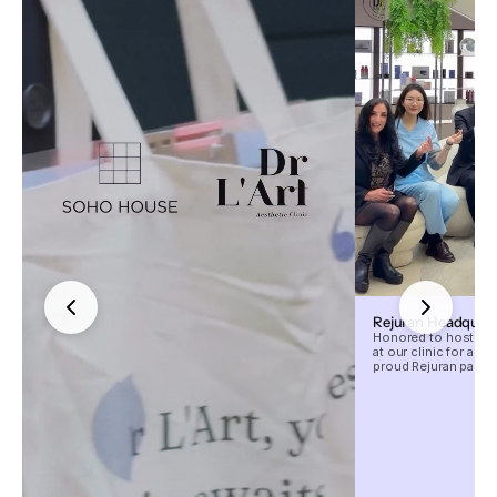
Rejuran Headquarte
Honored to host the
at our clinic for an 
proud Rejuran partne