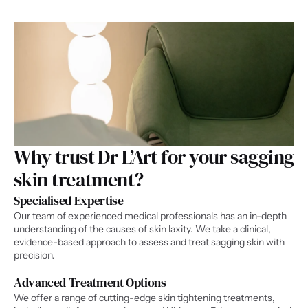
Why trust Dr L’Art for your sagging 
skin treatment?​
Specialised Expertise
Our team of experienced medical professionals has an in-depth 
understanding of the causes of skin laxity. We take a clinical, 
evidence-based approach to assess and treat sagging skin with 
precision.
Advanced Treatment Options
We offer a range of cutting-edge skin tightening treatments, 