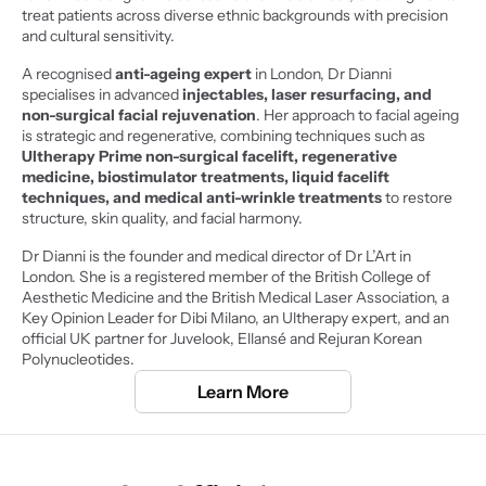
treat patients across diverse ethnic backgrounds with precision 
and cultural sensitivity.
A recognised 
anti-ageing expert 
in London, Dr Dianni 
specialises in advanced 
injectables, laser resurfacing, and 
non-surgical facial rejuvenation
. Her approach to facial ageing 
is strategic and regenerative, combining techniques such as
Ultherapy Prime non-surgical facelift, regenerative 
medicine, biostimulator treatments, liquid facelift 
techniques, and medical anti-wrinkle treatments
 to restore 
structure, skin quality, and facial harmony.
Dr Dianni is the founder and medical director of Dr L’Art in 
London. She is a registered member of the British College of 
Aesthetic Medicine and the British Medical Laser Association, a 
Key Opinion Leader for Dibi Milano, an Ultherapy expert, and an 
official UK partner for Juvelook, Ellansé and Rejuran Korean 
Polynucleotides.
Learn More