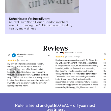
Soho House Wellness Event
An exclusive Soho House London members'
event introducing the Dr L'Art approach to skin,
health, and wellness.
Reviews
Refer a friend and get £50 EACH off your next 
treatment