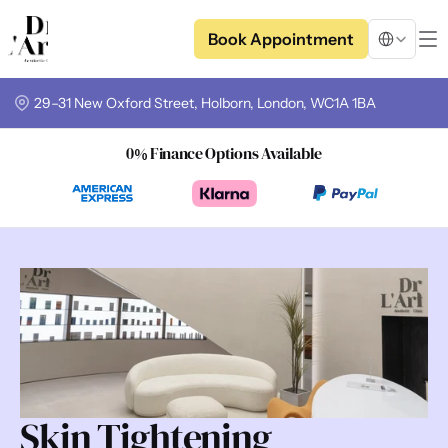
Select Langua
Book Appointment
29–31 New Oxford Street, Holborn, London, WC1A 1BA
0% Finance Options Available
Skin Tightening 