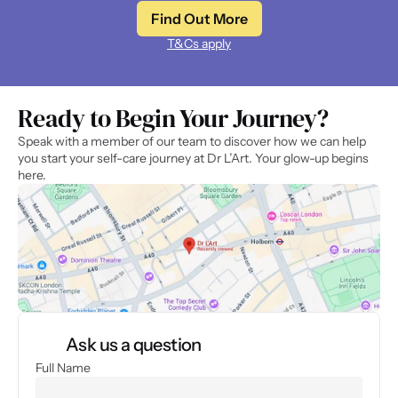
Find Out More
T&Cs apply
Ready to Begin Your Journey? 
Speak with a member of our team to discover how we can help 
you start your self-care journey at Dr L’Art. Your glow-up begins 
here.
Ask us a question
Full Name