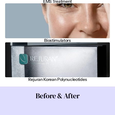
EMS Treatment
Biostimulators
Rejuran Korean Polynucleotides
Before & After