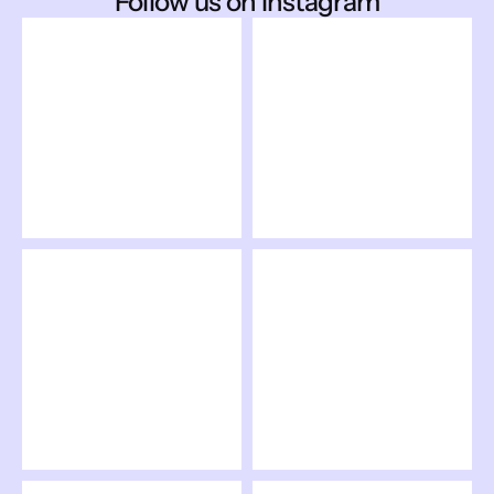
Follow us on Instagram