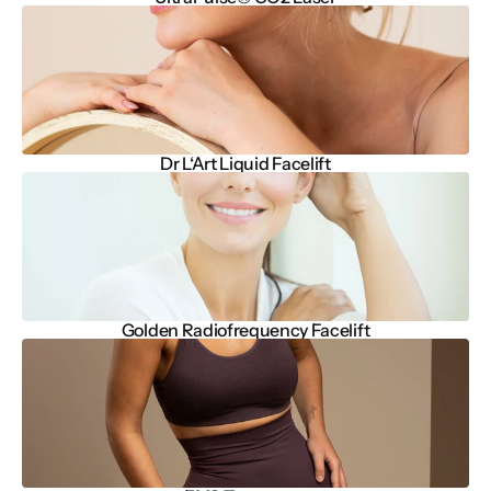
Dr L‘Art Liquid Facelift
Golden Radiofrequency Facelift