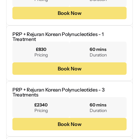
Book Now
PRP + Rejuran Korean Polynucleotides - 1 
Treatment
£830
60 mins
Pricing
Duration
Book Now
PRP + Rejuran Korean Polynucleotides - 3 
Treatments
£2340
60 mins
Pricing
Duration
Book Now