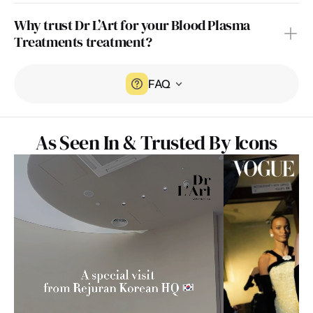
Why trust Dr L’Art for your Blood Plasma 
Treatments treatment?
FAQ
As Seen In & Trusted By Icons