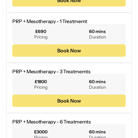
Book Now
PRP + Mesotherapy - 1 Treatmemt
£690
60 mins
Pricing
Duration
Book Now
PRP + Mesotherapy - 3 Treatmemts
£1800
60 mins
Pricing
Duration
Book Now
PRP + Mesotherapy - 6 Treatmemts
£3000
60 mins
Pricing
Duration