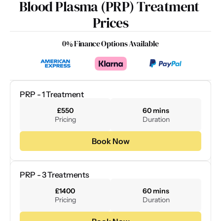
Blood Plasma (PRP) Treatment 
Prices
0% Finance Options Available
PRP - 1 Treatment
£550
60 mins
Pricing
Duration
Book Now
PRP - 3 Treatments
£1400
60 mins
Pricing
Duration