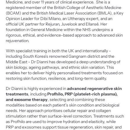
Medicine, and over 11 years of clinical experience.  She is a 
registered member of the British College of Aesthetic Medicine 
(BCAM) and the British Medical Laser Association (BMLA), a Key 
Opinion Leader for Dibi Milano, an Ultherapy expert, and an 
official UK partner for Rejuran, Juvelook and Ellansé. Her 
foundation in General Medicine within the NHS underpins a 
rigorous, ethical, and evidence-based approach to advanced skin 
rejuvenation.
With specialist training in both the UK and internationally - 
including South Korea’s renowned Gangnam district and the 
Middle East - Dr Dianni has developed a deep understanding of 
skin biology, ageing pathways, and ethnic skin variation. This 
enables her to deliver highly personalised treatments focused on 
restoring skin function, resilience, and long-term quality.
Dr Dianni is highly experienced in 
advanced regenerative skin 
treatments
, including
 Profhilo, PRP (platelet-rich plasma), 
and exosome therapy
, selecting and combining these 
modalities based on each patient’s skin condition and biological 
needs. Her approach prioritises cellular repair and collagen 
stimulation rather than surface-level correction. Treatments such 
as Profhilo are used to improve hydration and elasticity, while 
PRP and exosomes support tissue regeneration, skin repair, and 