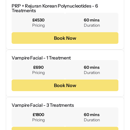
PRP + Rejuran Korean Polynucleotides - 6 
Treatments
£4530
60 mins
Pricing
Duration
Book Now
Vampire Facial - 1 Treatment
£690
60 mins
Pricing
Duration
Book Now
Vampire Facial - 3 Treatments
£1800
60 mins
Pricing
Duration