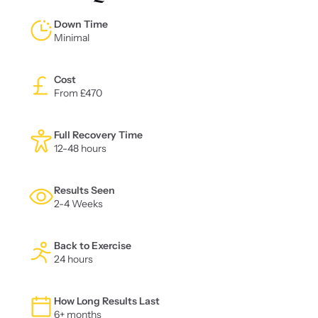
Down Time
Minimal
Cost
From £470
Full Recovery Time
12-48 hours
Results Seen
2-4 Weeks
Back to Exercise
24 hours
How Long Results Last
6+ months