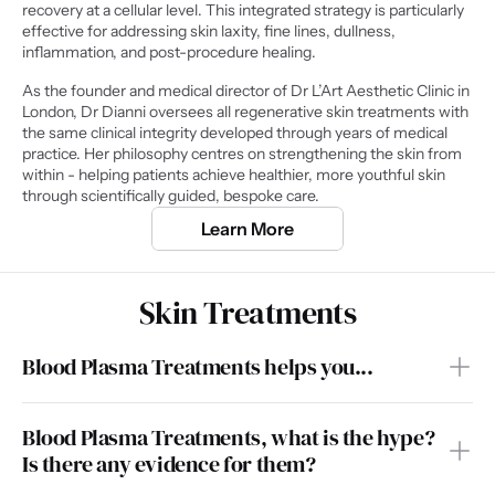
recovery at a cellular level. This integrated strategy is particularly 
effective for addressing skin laxity, fine lines, dullness, 
inflammation, and post-procedure healing.
As the founder and medical director of Dr L’Art Aesthetic Clinic in 
London, Dr Dianni oversees all regenerative skin treatments with 
the same clinical integrity developed through years of medical 
practice. Her philosophy centres on strengthening the skin from 
within - helping patients achieve healthier, more youthful skin 
through scientifically guided, bespoke care.
Learn More
Skin Treatments
Blood Plasma Treatments helps you...
Blood Plasma Treatments, what is the hype? 
Is there any evidence for them?