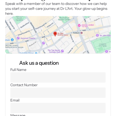
Speak with a member of our team to discover how we can help 
you start your self-care journey at Dr L’Art. Your glow-up begins 
here.
Ask us a question
Full Name
Contact Number
Email
Message