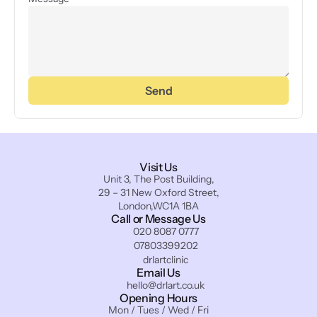
Send
Visit Us
Unit 3, The Post Building,
29 – 31 New Oxford Street,
London,WC1A 1BA
Call or Message Us
020 8087 0777
07803399202
drlartclinic
Email Us
hello@drlart.co.uk
Opening Hours
Mon / Tues / Wed / Fri