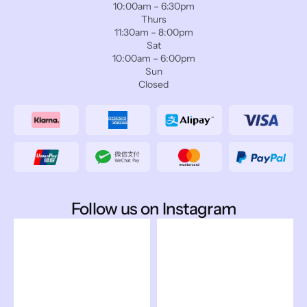
10:00am – 6:30pm
Thurs
11:30am – 8:00pm
Sat
10:00am – 6:00pm
Sun
Closed
Follow us on Instagram