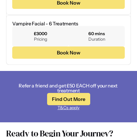
Book Now
Vampire Facial - 6 Treatments
£3000
60 mins
Pricing
Duration
Book Now
Refer a friend and get £50 EACH off your next 
treatment
Find Out More
T&Cs apply
Ready to Begin Your Journey? 