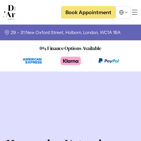
Select Langua
Book Appointment
29 – 31 New Oxford Street, Holborn, London, WC1A 1BA
0% Finance Options Available