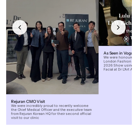
As Seen in Vogue
We were honoured to
London Fashion Wee
2026 Show using our
Facial at Dr L’Art Aes
Rejuran CMO Visit
We were incredibly proud to recently welcome
the Chief Medical Officer and the executive team
from Rejuran Korean HQ for their second official
visit to our clinic