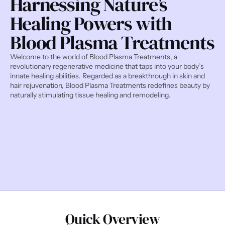
Harnessing Nature’s 
Healing Powers with 
Blood Plasma Treatments
Welcome to the world of Blood Plasma Treatments, a 
revolutionary regenerative medicine that taps into your body’s 
innate healing abilities. Regarded as a breakthrough in skin and 
hair rejuvenation, Blood Plasma Treatments redefines beauty by 
naturally stimulating tissue healing and remodeling.
Quick Overview