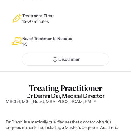
Treatment Time
15-20 minutes
No. of Treatments Needed
1-3
Disclaimer
Treating Practitioner
Dr Dianni Dai, Medical Director
MBChB, MSc (Hons), MBA, PDCS, BCAM, BMLA
Dr Dianni is a medically qualified aesthetic doctor with dual 
degrees in medicine, including a Master’s degree in Aesthetic 