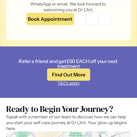
WhatsApp or email. We look forward to 
welcoming you at Dr L’Art.
Book Appointment
Refer a friend and get £50 EACH off your next 
treatment
Find Out More
T&Cs apply
Ready to Begin Your Journey? 
Speak with a member of our team to discover how we can help 
you start your self-care journey at Dr L’Art. Your glow-up begins 
here.