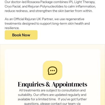
Our doctor-led Rosacea Package combines IPL Light Therapy, 
Cryo Facial, and Rejuran Polynucleotides to calm inflammation, 
reduce redness, and strengthen the skin barrier from within. 
As an Official Rejuran UK Partner, we use regenerative 
treatments designed to support long-term skin health and 
resilience. 
Book Now
Enquiries & Appointmets
All treatments are subject to consultation and 
suitability. Our offers are updated regularly and 
available for a limited time.  If you’ve got further 
questions, please contact our team via 