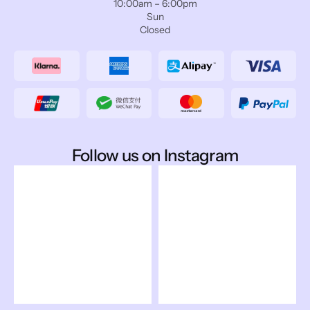
10:00am – 6:00pm
Sun
Closed
Follow us on Instagram