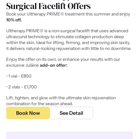
Surgical Facelift Offers 
Book your Ultherapy PRIME® treatment this summer and enjoy 
10% off.
Ultherapy PRIME® is a non-surgical facelift that uses advanced 
ultrasound technology to stimulate collagen production deep 
within the skin. Ideal for lifting, firming, and improving skin laxity, 
it delivers natural-looking rejuvenation with little to no downtime. 
Enjoy the offer on its own, or enhance your results with our 
exclusive Juläine 
add-on offer:
• 1 vial - £850 
• 2 vials - £1,700 
Lift, tighten, and glow with the ultimate skin rejuvenation 
combination for the season ahead. 
Book Now
See Detail