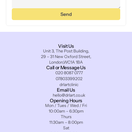
Send
Visit Us
Unit 3, The Post Building,
29 – 31 New Oxford Street,
London,WC1A 1BA
Call or Message Us
020 8087 0777
07803399202
drlartclinic
Email Us
hello@drlart.co.uk
Opening Hours
Mon / Tues / Wed / Fri
10:00am – 6:30pm
Thurs
11:30am – 8:00pm
Sat