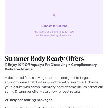
⭐️
Connect to Content
Add layers or components to make
infinite auto-playing slideshows.
Summer Body Ready Offers 
1) Enjoy 10% Off Aqualyx Fat Dissolving + Complimentary 
Body Treatments
A doctor-led fat dissolving treatment designed to target 
stubborn areas that don’t respond to diet or exercise. Enhance 
your results with 
complimentary
 body treatments, as part of our 
spring & summer offer - start now for best results.
2) Body contouring packages