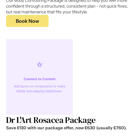
Our Body Contouring Package is designed to help you feel more 
confident through a structured, consistent plan - not quick fixes, 
but real maintenance that fits your lifestyle.
Book Now
⭐️
Connect to Content
Add layers or components to make
infinite auto-playing slideshows.
Dr L'Art Rosacea Package
Save £130 with our package offer, now £630 (usually £760).