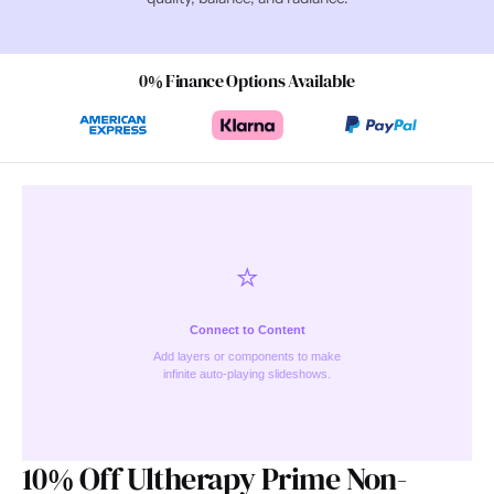
0% Finance Options Available
⭐️
Connect to Content
Add layers or components to make
infinite auto-playing slideshows.
10% Off Ultherapy Prime Non-