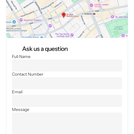
Ask us a question
Full Name
Contact Number
Email
Message