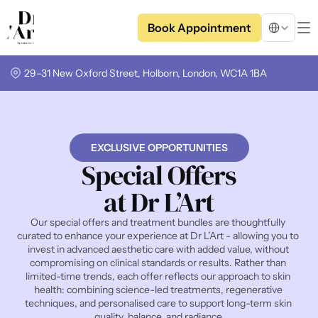
Select Langua
Book Appointment
29–31 New Oxford Street, Holborn, London, WC1A 1BA
EXCLUSIVE OPPORTUNITIES
Special Offers
at Dr L’Art
Our special offers and treatment bundles are thoughtfully 
curated to enhance your experience at Dr L’Art - allowing you to 
invest in advanced aesthetic care with added value, without 
compromising on clinical standards or results. Rather than 
limited-time trends, each offer reflects our approach to skin 
health: combining science-led treatments, regenerative 
techniques, and personalised care to support long-term skin 
quality, balance, and radiance.