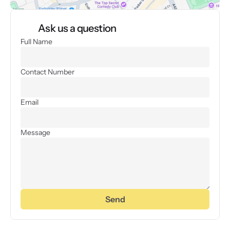
Ask us a question
Full Name
Contact Number
Email
Message
Send