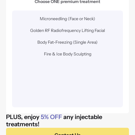
Choose ONE premium treatment
Microneedling (Face or Neck)
Golden RF Radiofrequency Lifting Facial
Body Fat-Freezing (Single Area)
Fire & Ice Body Sculpting
PLUS, enjoy 
5% OFF
 any injectable 
treatments! 