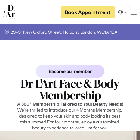
Select Langua
Book Appointment
29–31 New Oxford Street, Holborn, London, WC1A 1BA
Become our member
Dr L'Art Face & Body
Membership
A 3
60° 
 Membership Tailored to Your Beauty Needs!
We're thrilled to introduce our 4 Months Membership, 
designed to keep your skin and body looking its best 
this summer! For four months, enjoy a customized 
beauty experience tailored just for you.