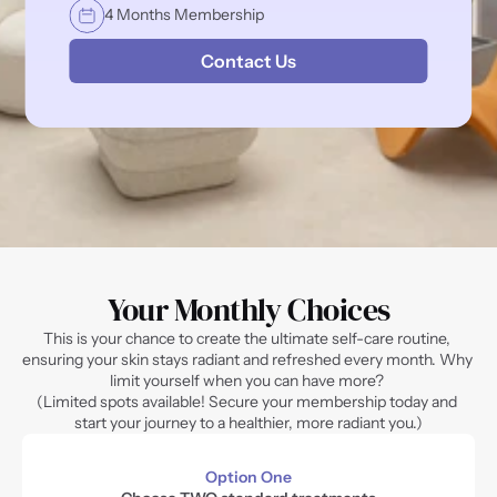
4 Months Membership
Contact Us
Your Monthly Choices
This is your chance to create the ultimate self-care routine, 
ensuring your skin stays radiant and refreshed every month. Why 
limit yourself when you can have more? 
(Limited spots available! Secure your membership today and 
start your journey to a healthier, more radiant you.)
Option One