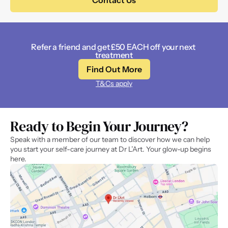
Contact Us
Refer a friend and get £50 EACH off your next 
treatment
Find Out More
T&Cs apply
Ready to Begin Your Journey? 
Speak with a member of our team to discover how we can help 
you start your self-care journey at Dr L’Art. Your glow-up begins 
here.