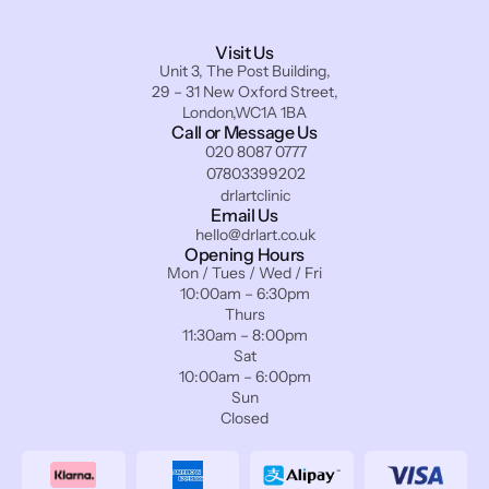
Visit Us
Unit 3, The Post Building,
29 – 31 New Oxford Street,
London,WC1A 1BA
Call or Message Us
020 8087 0777
07803399202
drlartclinic
Email Us
hello@drlart.co.uk
Opening Hours
Mon / Tues / Wed / Fri
10:00am – 6:30pm
Thurs
11:30am – 8:00pm
Sat
10:00am – 6:00pm
Sun
Closed