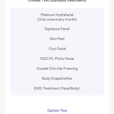
Choose TWO standard treatments
Platinum Hydrafacial
(Only once every month)
Signature Facial
Skin Peel
Cryo Facial
M22 IPL Photo Facial
Double Chin Fat-Freezing
Body ShapeDefine
EMS Treatment (Face/Body)
Option Two