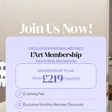
Join Us Now!
EXCLUSIVE
PERSONAL
REFINED
L'Art Membership
Face & Body Membership
MEMBERSHIP PLAN
£219
/month
FROM
0 Joining Fee
Exclusive Monthly Member Discounts