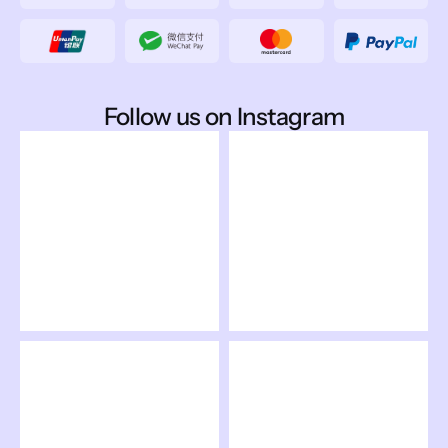
Follow us on Instagram