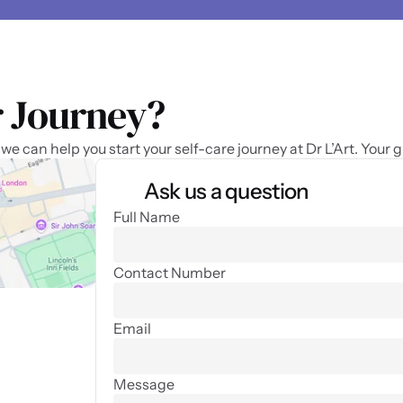
 Journey? 
 can help you start your self-care journey at Dr L’Art. Your 
Ask us a question
Full Name
Contact Number
Email
Message