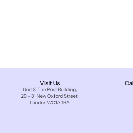
Visit Us
Ca
Unit 3, The Post Building,
29 – 31 New Oxford Street,
London,WC1A 1BA