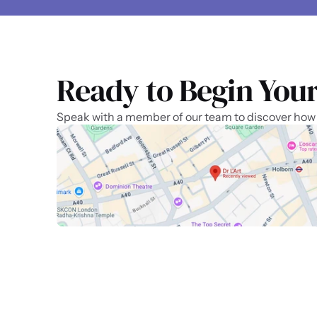
Ready to Begin Your
Speak with a member of our team to discover how we