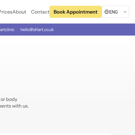
Select Language
Prices
About
Contact
Book Appointment
ENG
artclinic
hello@drlart.co.uk
or body 
ents with us.