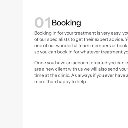
01
Booking
Booking in for your treatment is very easy, yo
of our specialists to get their expert advice
one of our wonderful team members or book d
so you can book in for whatever treatment yo
Once you have an account created you can ev
are a new client with us we will also send y
time at the clinic. As always if you ever have 
more than happy to help.