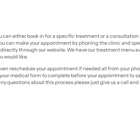
u can either book in for a specific treatment or a consultation 
. You can make your appointment by phoning the clinic and spe
irectly through our website. We have our treatment menu ava
u would like.
en reschedule your appointment if needed all from your phone
ou your medical form to complete before your appointment to sa
any questions about this process please just give us a call and 