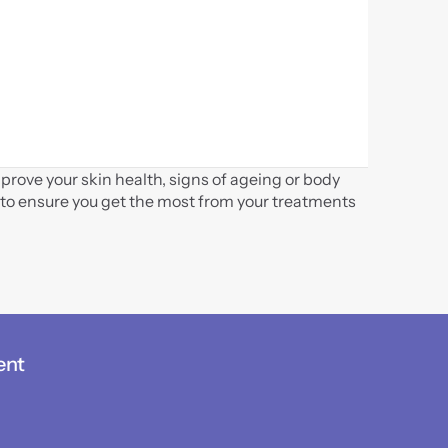
rove your skin health, signs of ageing or body 
to ensure you get the most from your treatments 
ent