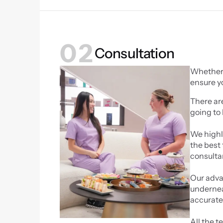
02
Consultation
Whether y
ensure y
There ar
going to 
We highly
the best 
consulta
Our advan
undernea
accurate 
All the t