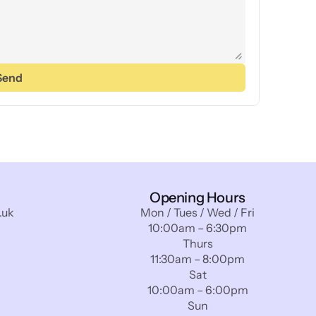
Send
Opening Hours
.uk
Mon / Tues / Wed / Fri
10:00am – 6:30pm
Thurs
11:30am – 8:00pm
Sat
10:00am – 6:00pm
Sun