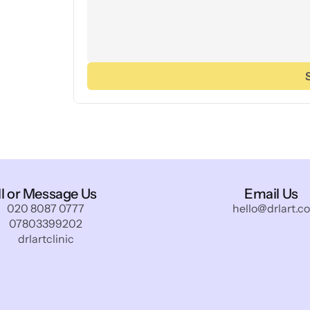
ll or Message Us
Email Us
020 8087 0777
hello@drlart.co
07803399202
drlartclinic