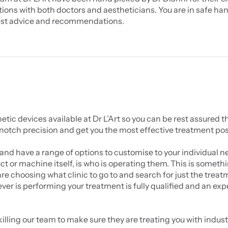
ions with both doctors and aestheticians. You are in safe hand
st advice and recommendations.
c devices available at Dr L’Art so you can be rest assured th
 notch precision and get you the most effective treatment pos
and have a range of options to customise to your individual ne
 or machine itself, is who is operating them. This is somethi
 choosing what clinic to go to and search for just the treat
ever is performing your treatment is fully qualified and an expe
illing our team to make sure they are treating you with industr