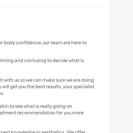
r body confidence, our team are here to 
lming and confusing to decide what is 
sit with us so we can make sure we are doing 
ll get you the best results, your specialist 
u.
kin to see what is really going on 
reatment recommendation for you more 
xpert knowledge in aesthetics. We offer 