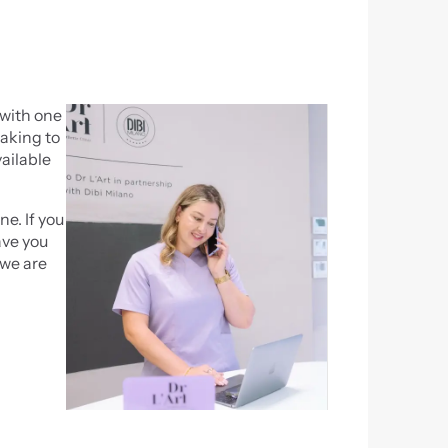
with one 
aking to 
ilable 
. If you 
ve you 
we are 