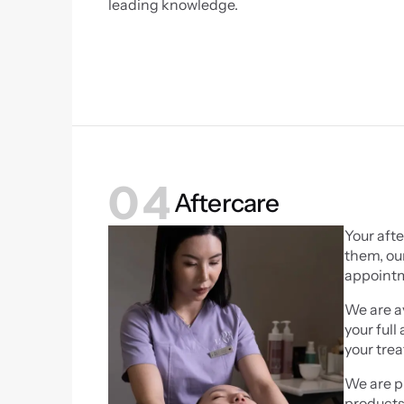
leading knowledge.
04
Aftercare
Your afte
them, our
appointme
We are av
your full
your tre
We are pr
products