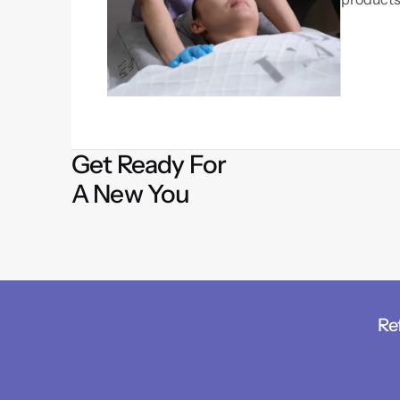
Get Ready For
A New You
Re