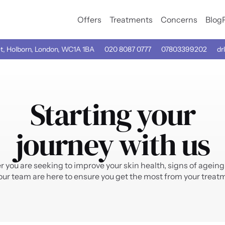
Offers
Treatments
Concerns
Blog
t, Holborn, London, WC1A 1BA
020 8087 0777
07803399202
drl
Starting your
journey with us
you are seeking to improve your skin health, signs of ageing 
our team are here to ensure you get the most from your treatm