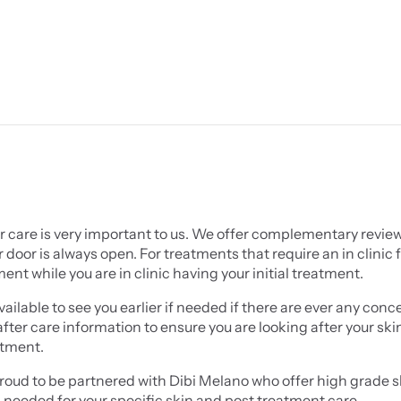
r care is very important to us. We offer complementary reviews
 door is always open. For treatments that require an in clinic f
nt while you are in clinic having your initial treatment.
ailable to see you earlier if needed if there are ever any conce
 after care information to ensure you are looking after your sk
atment.
oud to be partnered with Dibi Melano who offer high grade ski
 needed for your specific skin and post treatment care.