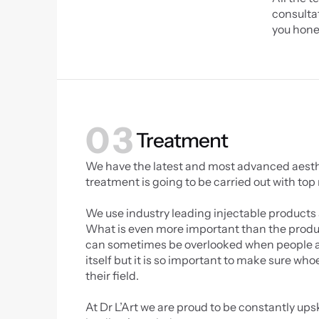
consultat
you hone
03
Treatment
We have the latest and most advanced aestheti
treatment is going to be carried out with top
We use industry leading injectable products 
What is even more important than the product
can sometimes be overlooked when people are
itself but it is so important to make sure who
their field.
At Dr L’Art we are proud to be constantly upsk