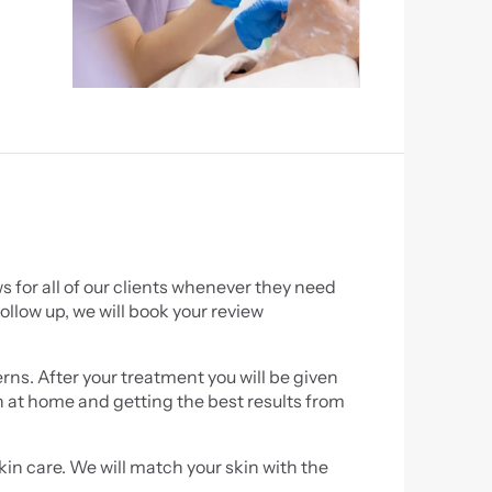
 for all of our clients whenever they need 
ollow up, we will book your review 
rns. After your treatment you will be given 
in at home and getting the best results from 
n care. We will match your skin with the 