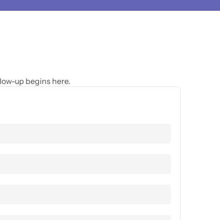
glow-up begins here.