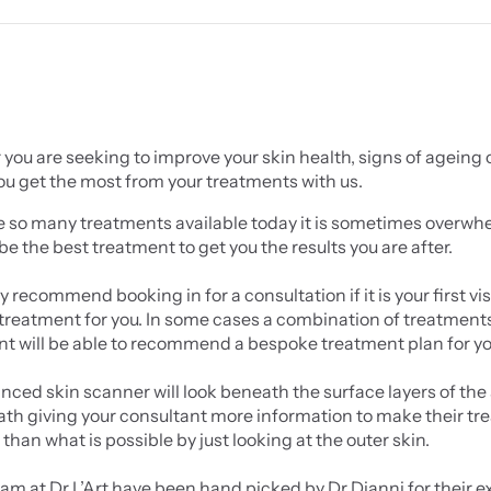
ou are seeking to improve your skin health, signs of ageing o
ou get the most from your treatments with us.
e so many treatments available today it is sometimes overwhe
be the best treatment to get you the results you are after.
 recommend booking in for a consultation if it is your first vi
treatment for you. In some cases a combination of treatments wi
nt will be able to recommend a bespoke treatment plan for yo
ced skin scanner will look beneath the surface layers of the s
th giving your consultant more information to make their t
than what is possible by just looking at the outer skin.
eam at Dr L’Art have been hand picked by Dr Dianni for their e