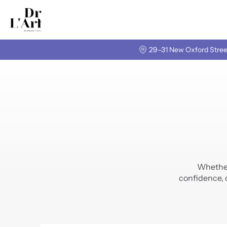
29–31 New Oxford Stree
Whether 
confidence, 