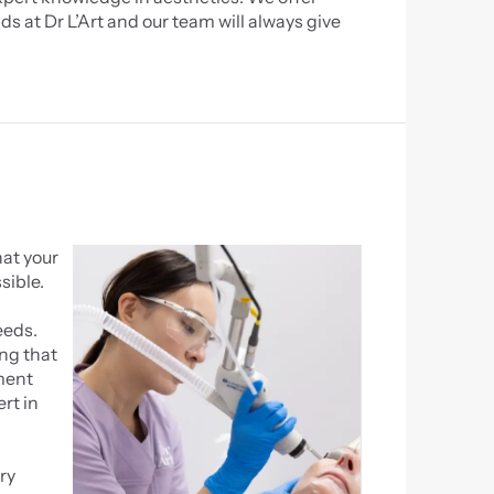
s at Dr L’Art and our team will always give 
at your 
sible.
eds. 
ng that 
ment 
rt in 
y 