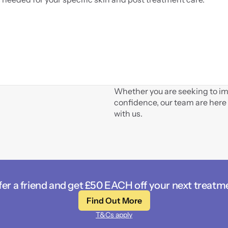
Whether you are seeking to imp
confidence, our team are here 
with us.
fer a friend and get £50 EACH off your next treatm
Find Out More
T&Cs apply