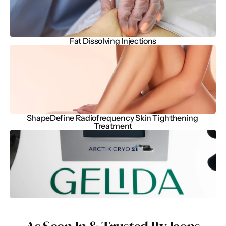
Fat Dissolving Injections
ShapeDefine Radiofrequency Skin Tighthening 
Treatment