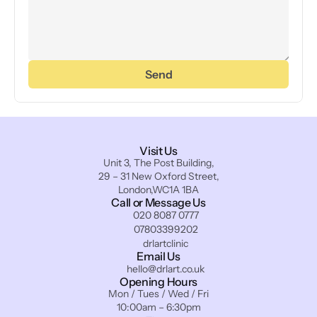
Send
Visit Us
Unit 3, The Post Building,
29 – 31 New Oxford Street,
London,WC1A 1BA
Call or Message Us
020 8087 0777
07803399202
drlartclinic
Email Us
hello@drlart.co.uk
Opening Hours
Mon / Tues / Wed / Fri
10:00am – 6:30pm