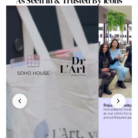
As Seen In & Trusted By Icons
Rejuran Headquarte
Honored to host the
at our clinic for an 
proud Rejuran partne