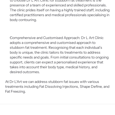
to choose Dr L Art Clinic for stubborn fat treatment is the 
presence of a team of experienced and skilled professionals. 
The clinic prides itself on having a highly trained staff, including 
certified practitioners and medical professionals specialising in 
body contouring. 
Comprehensive and Customised Approach: Dr L Art Clinic 
adopts a comprehensive and customised approach to 
stubborn fat treatment. Recognising that each individual’s 
body is unique, the clinic tailors its treatments to address 
specific needs and goals. From initial consultations to ongoing 
support, clients can expect a personalised experience that 
takes into account their body type, medical history, and 
desired outcomes.
At Dr L‘Art we can address stubborn fat issues with various 
treatments including Fat Dissolving Injections, Shape Define, and 
Fat Freezing.