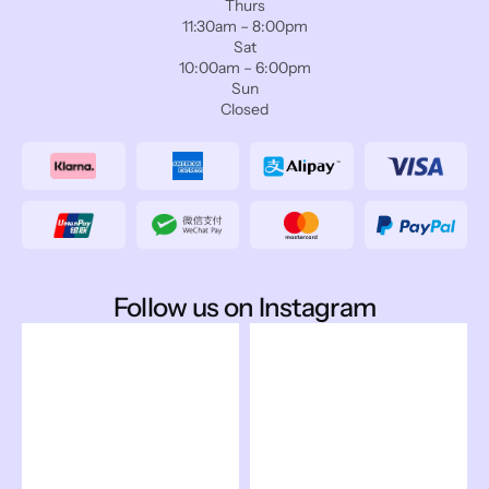
Thurs
11:30am – 8:00pm
Sat
10:00am – 6:00pm
Sun
Closed
Follow us on Instagram