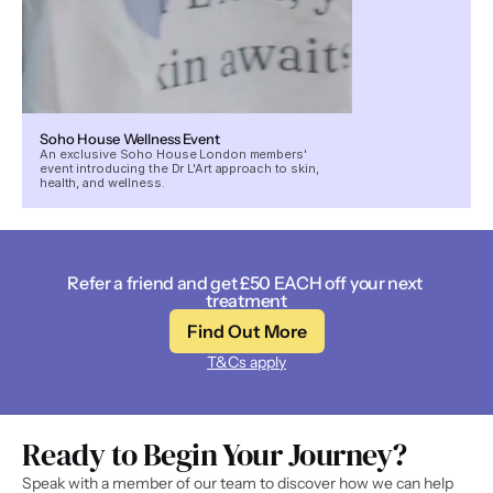
Soho House Wellness Event
An exclusive Soho House London members'
event introducing the Dr L'Art approach to skin,
health, and wellness.
Refer a friend and get £50 EACH off your next 
treatment
Find Out More
T&Cs apply
Ready to Begin Your Journey? 
Speak with a member of our team to discover how we can help 