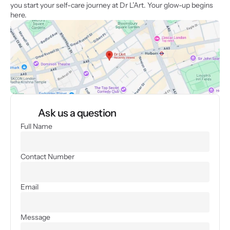
you start your self-care journey at Dr L’Art. Your glow-up begins 
here.
Ask us a question
Full Name
Contact Number
Email
Message