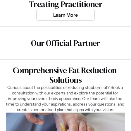
Treating Practitioner
Learn More
Our Official Partner
Comprehensive Fat Reduction 
Solutions
Curious about the possibilities of reducing stubborn fat? Book a 
consultation with our experts and explore the potential for 
improving your overall body appearance. Our team will take the 
time to understand your aspirations, address your questions, and 
create a personalised plan that aligns with your vision.