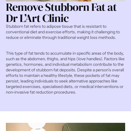
Remove Stubborn Fat at 
Dr L’Art Clinic
Stubborn fat refers to adipose tissue that is resistant to 
conventional diet and exercise efforts, making it challenging to 
reduce or eliminate through traditional weight loss methods.
This type of fat tends to accumulate in specific areas of the body, 
such as the abdomen, thighs, and hips (love handles). Factors like 
genetics, hormones, and individual metabolism contribute to the 
development of stubborn fat deposits. Despite a person’s overall 
efforts to maintain a healthy lifestyle, these pockets of fat may 
persist, leading individuals to seek alternative approaches like 
targeted exercises, specialised diets, or medical interventions or 
non-invasive fat reduction procedures.