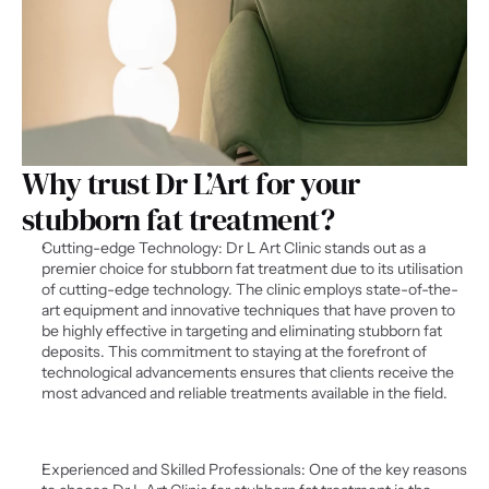
Why trust Dr L’Art for your 
stubborn fat treatment?
Cutting-edge Technology: Dr L Art Clinic stands out as a 
premier choice for stubborn fat treatment due to its utilisation 
of cutting-edge technology. The clinic employs state-of-the-
art equipment and innovative techniques that have proven to 
be highly effective in targeting and eliminating stubborn fat 
deposits. This commitment to staying at the forefront of 
technological advancements ensures that clients receive the 
most advanced and reliable treatments available in the field.
Experienced and Skilled Professionals: One of the key reasons 