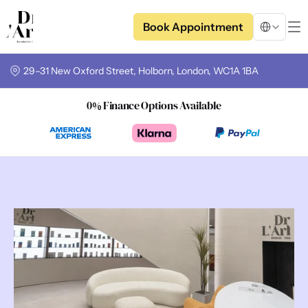
Select Langua
Book Appointment
29–31 New Oxford Street, Holborn, London, WC1A 1BA
0% Finance Options Available