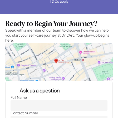
T&Cs apply
Ready to Begin Your Journey? 
Speak with a member of our team to discover how we can help 
you start your self-care journey at Dr L’Art. Your glow-up begins 
here.
Ask us a question
Full Name
Contact Number