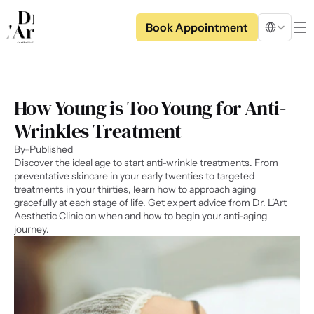
Select Langua
Book Appointment
How Young is Too Young for Anti-
Wrinkles Treatment
By
Published
Discover the ideal age to start anti-wrinkle treatments. From 
preventative skincare in your early twenties to targeted 
treatments in your thirties, learn how to approach aging 
gracefully at each stage of life. Get expert advice from Dr. L'Art 
Aesthetic Clinic on when and how to begin your anti-aging 
journey.