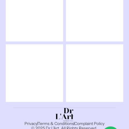
Privacy
Terms & Conditions
Complaint Policy
© 2025 Dr L'Art, All Rights Reserved. 