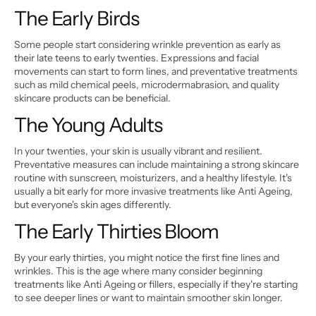
The Early Birds
Some people start considering wrinkle prevention as early as 
their late teens to early twenties. Expressions and facial 
movements can start to form lines, and preventative treatments 
such as mild chemical peels, microdermabrasion, and quality 
skincare products can be beneficial.
The Young Adults
In your twenties, your skin is usually vibrant and resilient. 
Preventative measures can include maintaining a strong skincare 
routine with sunscreen, moisturizers, and a healthy lifestyle. It's 
usually a bit early for more invasive treatments like Anti Ageing, 
but everyone's skin ages differently.
The Early Thirties Bloom
By your early thirties, you might notice the first fine lines and 
wrinkles. This is the age where many consider beginning 
treatments like Anti Ageing or fillers, especially if they're starting 
to see deeper lines or want to maintain smoother skin longer.