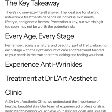
The Key Takeaway
There's no one-size-fits-all answer. The ideal age for starting 
anti-wrinkle treatments depends on individual skin needs, 
lifestyle, and genetic factors. Prevention is key, but overdoing it 
too soon may not be worth the potential risks.
Every Age, Every Stage
Remember, aging is a natural and beautiful part of life! Embracing 
each stage with the right amount of care and treatment tailored 
to your needs is the true secret to looking and feeling your best.
Experience Anti-Wrinkles 
Treatment at Dr L'Art Aesthetic 
Clinic
At Dr L'Art Aesthetic Clinic, we understand the importance of 
healthy, beautiful skin. Our team of experienced professionals is 
dedicated to helping you achieve your skincare goals and unleash 