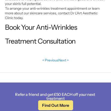
your skin's full potential.
To arrange your anti-wrinkles treatment appointment or learn 
more about our skincare services, contact Dr L'Art Aesthetic 
Clinic today.
Book Your Anti-Wrinkles 
Treatment Consultation
< Previous
Next >
Refer a friend and get £50 EACH off your next 
treatment
Find Out More