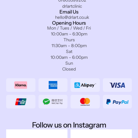
drlartclinic
Email Us
hello@drlart.co.uk
Opening Hours
Mon / Tues / Wed / Fri
10:00am – 6:30pm
Thurs
11:30am – 8:00pm
Sat
10:00am – 6:00pm
Sun
Closed
Follow us on Instagram