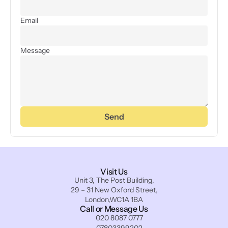
Email
Message
Send
Visit Us
Unit 3, The Post Building,
29 – 31 New Oxford Street,
London,WC1A 1BA
Call or Message Us
020 8087 0777
07803399202