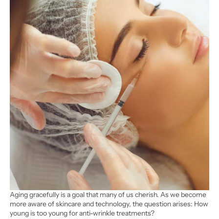
Aging gracefully is a goal that many of us cherish. As we become 
more aware of skincare and technology, the question arises: How 
young is too young for anti-wrinkle treatments?