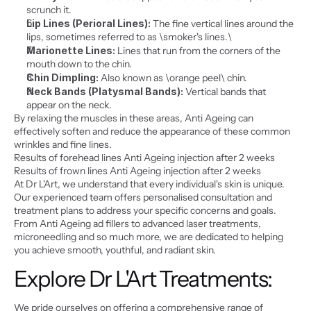
scrunch it.
Lip Lines (Perioral Lines):
 The fine vertical lines around the 
lips, sometimes referred to as \smoker's lines.\
Marionette Lines:
 Lines that run from the corners of the 
mouth down to the chin.
Chin Dimpling:
 Also known as \orange peel\ chin.
Neck Bands (Platysmal Bands):
 Vertical bands that 
appear on the neck.
By relaxing the muscles in these areas, Anti Ageing can 
effectively soften and reduce the appearance of these common 
wrinkles and fine lines.
Results of forehead lines Anti Ageing injection after 2 weeks
Results of frown lines Anti Ageing injection after 2 weeks
At Dr L'Art, we understand that every individual's skin is unique. 
Our experienced team offers personalised consultation and 
treatment plans to address your specific concerns and goals. 
From Anti Ageing ad fillers to advanced laser treatments, 
microneedling and so much more, we are dedicated to helping 
you achieve smooth, youthful, and radiant skin.
Explore Dr L'Art Treatments:
We pride ourselves on offering a comprehensive range of 