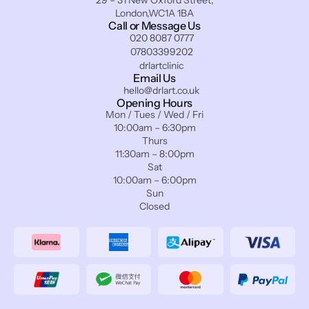
29 – 31 New Oxford Street,
London,WC1A 1BA
Call or Message Us
020 8087 0777
07803399202
drlartclinic
Email Us
hello@drlart.co.uk
Opening Hours
Mon / Tues / Wed / Fri
10:00am – 6:30pm
Thurs
11:30am – 8:00pm
Sat
10:00am – 6:00pm
Sun
Closed