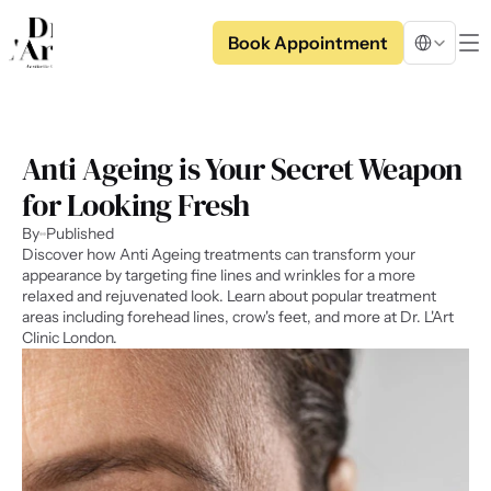
Select Langua
Book Appointment
Anti Ageing is Your Secret Weapon 
for Looking Fresh
By
Published
Discover how Anti Ageing treatments can transform your 
appearance by targeting fine lines and wrinkles for a more 
relaxed and rejuvenated look. Learn about popular treatment 
areas including forehead lines, crow's feet, and more at Dr. L'Art 
Clinic London.