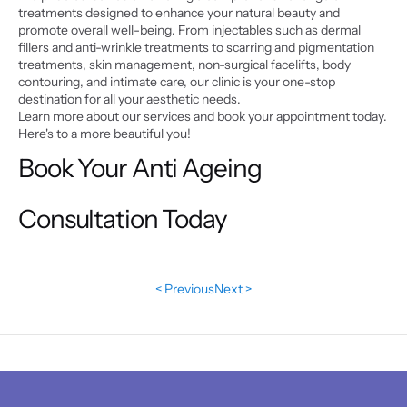
treatments designed to enhance your natural beauty and 
promote overall well-being. From injectables such as dermal 
fillers and anti-wrinkle treatments to scarring and pigmentation 
treatments, skin management, non-surgical facelifts, body 
contouring, and intimate care, our clinic is your one-stop 
destination for all your aesthetic needs.
Learn more about our services and book your appointment today. 
Here's to a more beautiful you!
Book Your Anti Ageing 
Consultation Today
< Previous
Next >