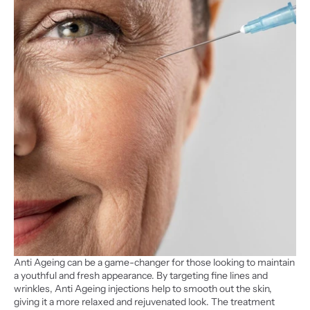
Anti Ageing can be a game-changer for those looking to maintain 
a youthful and fresh appearance. By targeting fine lines and 
wrinkles, Anti Ageing injections help to smooth out the skin, 
giving it a more relaxed and rejuvenated look. The treatment 