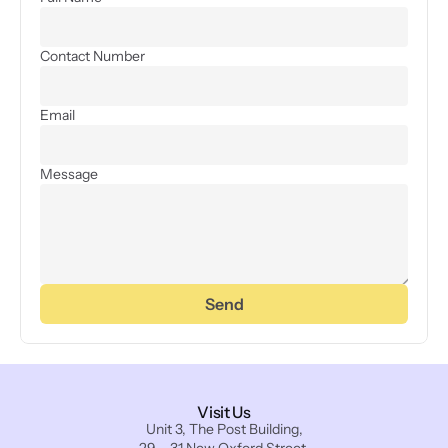
Contact Number
Email
Message
Send
Visit Us
Unit 3, The Post Building,