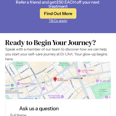
Refer a friend and get £50 EACH off your next 
treatment
Find Out More
T&Cs apply
Ready to Begin Your Journey? 
Speak with a member of our team to discover how we can help 
you start your self-care journey at Dr L’Art. Your glow-up begins 
here.
Ask us a question
Full Name