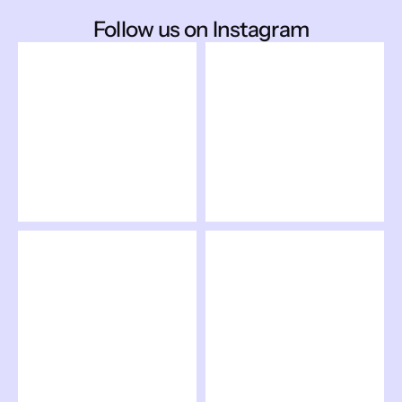
Follow us on Instagram