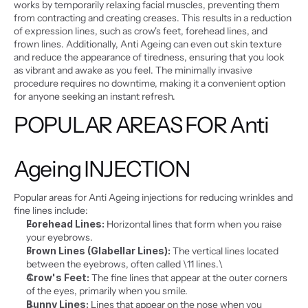
works by temporarily relaxing facial muscles, preventing them 
from contracting and creating creases. This results in a reduction 
of expression lines, such as crow's feet, forehead lines, and 
frown lines. Additionally, Anti Ageing can even out skin texture 
and reduce the appearance of tiredness, ensuring that you look 
as vibrant and awake as you feel. The minimally invasive 
procedure requires no downtime, making it a convenient option 
for anyone seeking an instant refresh.
POPULAR AREAS FOR Anti 
Ageing INJECTION
Popular areas for Anti Ageing injections for reducing wrinkles and 
fine lines include:
Forehead Lines:
 Horizontal lines that form when you raise 
your eyebrows.
Frown Lines (Glabellar Lines):
 The vertical lines located 
between the eyebrows, often called \11 lines.\
Crow's Feet:
 The fine lines that appear at the outer corners 
of the eyes, primarily when you smile.
Bunny Lines:
 Lines that appear on the nose when you 