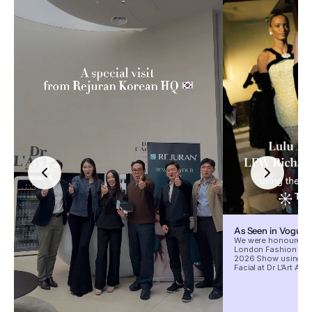
As Seen in Vogue
We were honoured to
London Fashion Wee
2026 Show using our
Facial at Dr L’Art Aes