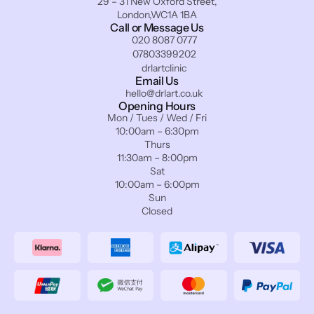
29 – 31 New Oxford Street,
London,WC1A 1BA
Call or Message Us
020 8087 0777
07803399202
drlartclinic
Email Us
hello@drlart.co.uk
Opening Hours
Mon / Tues / Wed / Fri
10:00am – 6:30pm
Thurs
11:30am – 8:00pm
Sat
10:00am – 6:00pm
Sun
Closed