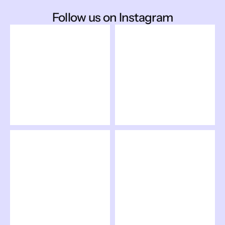
Follow us on Instagram