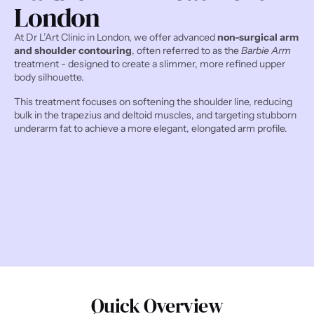
London
At Dr L’Art Clinic in London, we offer advanced 
non-surgical arm 
and shoulder contouring
, often referred to as the 
Barbie Arm
treatment - designed to create a slimmer, more refined upper 
body silhouette.
This treatment focuses on softening the shoulder line, reducing 
bulk in the trapezius and deltoid muscles, and targeting stubborn 
underarm fat to achieve a more elegant, elongated arm profile.
Quick Overview