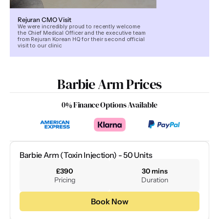
Rejuran CMO Visit
We were incredibly proud to recently welcome
the Chief Medical Officer and the executive team
from Rejuran Korean HQ for their second official
visit to our clinic
Barbie Arm Prices
0% Finance Options Available
Barbie Arm (Toxin Injection) - 50 Units
£390
30 mins
Pricing
Duration
Book Now