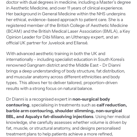
doctor with dual degrees in medicine, including a Master’s degree 
in Aesthetic Medicine, and over 11 years of clinical experience. 
Her background in General Medicine within the NHS underpins 
her ethical, evidence-based approach to patient care. She is a 
registered member of the British College of Aesthetic Medicine 
(BCAM) and the British Medical Laser Association (BMLA), a Key 
Opinion Leader for Dibi Milano, an Ultherapy expert, and an 
official UK partner for Juvelook and Ellansé.
With advanced aesthetic training in both the UK and 
internationally - including specialist education in South Korea’s 
renowned Gangnam district and the Middle East - Dr Dianni 
brings a deep understanding of body structure, fat distribution, 
and muscular anatomy across different ethnicities and body 
types. This allows her to deliver tailored, proportion-driven 
results with a strong focus on natural balance.
Dr Dianni is a recognised expert in 
non-surgical body 
contouring
, specialising in treatments such as 
calf reduction, 
barbie arm contouring, shoulder slimming, non-surgical 
BBL, and Aqualyx fat-dissolving injections
. Using her medical 
knowledge, she carefully assesses whether volume is driven by 
fat, muscle, or structural anatomy, and designs personalised 
treatment plans to help patients achieve a more refined, 