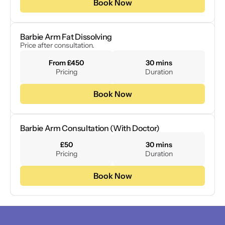
Book Now
Barbie Arm Fat Dissolving
Price after consultation. 
From £450
30 mins
Pricing
Duration
Book Now
Barbie Arm Consultation (With Doctor)
£50
30 mins
Pricing
Duration
Book Now