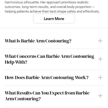
harmonious silhouette. Her approach prioritises realistic 
outcomes, long-term results, and overall body proportion — 
helping patients achieve their best shape safely and effectively.
Learn More
What Is Barbie Arm Contouring?
What Concerns Can Barbie Arm Contouring 
Help With?
How Does Barbie Arm Contouring Work?
What Results Can You Expect from Barbie 
Arm Contouring?