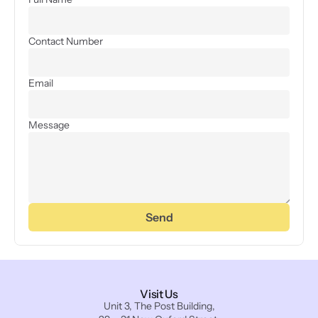
Contact Number
Email
Message
Send
Visit Us
Unit 3, The Post Building,