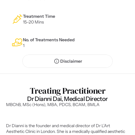
Treatment Time
15-20 Mins
No. of Treatments Needed
1
Disclaimer
Treating Practitioner
Dr Dianni Dai, Medical Director
MBChB, MSc (Hons), MBA, PDCS, BCAM, BMLA
Dr Dianni is the founder and medical director of Dr L’Art 
Aesthetic Clinic in London. She is a medically qualified aesthetic 