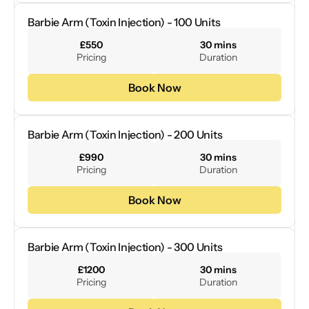
Barbie Arm (Toxin Injection) - 100 Units
£550
30 mins
Pricing
Duration
Book Now
Barbie Arm (Toxin Injection) - 200 Units
£990
30 mins
Pricing
Duration
Book Now
Barbie Arm (Toxin Injection) - 300 Units
£1200
30 mins
Pricing
Duration