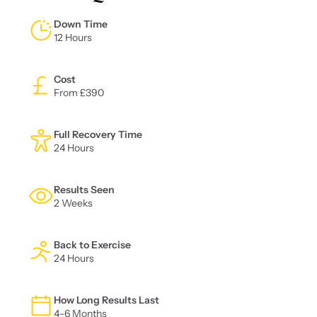
Down Time
12 Hours
Cost
From £390
Full Recovery Time
24 Hours
Results Seen
2 Weeks
Back to Exercise
24 Hours
How Long Results Last
4-6 Months