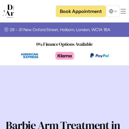
Select Langua
Book Appointment
29 – 31 New Oxford Street, Holborn, London, WC1A 1BA
0% Finance Options Available
Barbie Arm Treatment in 