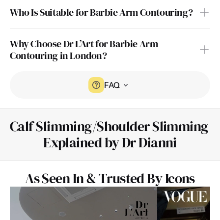
Who Is Suitable for Barbie Arm Contouring?
Why Choose Dr L’Art for Barbie Arm 
Contouring in London?
FAQ
Calf Slimming/Shoulder Slimming 
Explained by Dr Dianni
As Seen In & Trusted By Icons