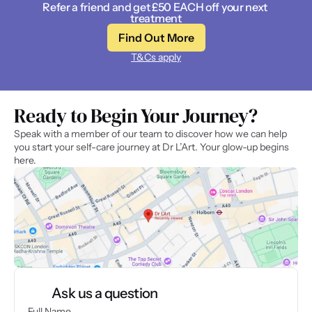
Refer a friend and get £50 EACH off your next 
treatment
Find Out More
T&Cs apply
Ready to Begin Your Journey? 
Speak with a member of our team to discover how we can help 
you start your self-care journey at Dr L’Art. Your glow-up begins 
here.
Ask us a question
Full Name